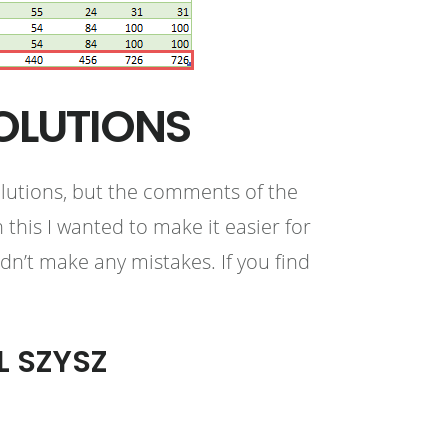
OLUTIONS
olutions, but the comments of the
this I wanted to make it easier for
idn’t make any mistakes. If you find
L SZYSZ