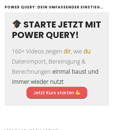
POWER QUERY: DEIN UMFASSENDER EINSTIEG…
STARTE JETZT MIT
POWER QUERY!
160+ Videos zeigen
dir
, wie
du
Datenimport, Bereinigung &
Berechnungen
einmal baust und
immer wieder nutzt
Jetzt Kurs starten