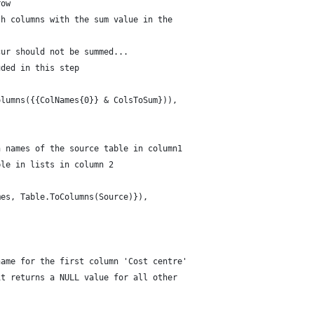
row
th columns with the sum value in the 
cur should not be summed... 
uded in this step 
olumns({{ColNames{0}} & ColsToSum})),
n names of the source table in column1
ble in lists in column 2
mes, Table.ToColumns(Source)}),
name for the first column 'Cost centre' 
it returns a NULL value for all other 