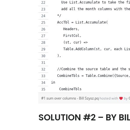
     Use List.Accumulate to take the f
     add all the month columns with th
   */
   AccTbl = List.Accumulate(
      Headers, 
      FirstCol, 
      (st, cur) => 
      Table.AddColumn(st, cur, each Li
   ),
   //Combine the source table and the 
   CombineTbls = Table.Combine({Source
in
    CombineTbls
#1 sum over columns - Bill Szysz.pq
hosted with
by
SOLUTION #2 – BY BI