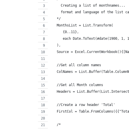
     Creating a list of monthnames... 
     format and language of the list c
   */
   MonthsList = List.Transform(
      {0..11}, 
      each Date.ToText(#date(1900, 1, 
   ),
   Source = Excel.CurrentWorkbook(){[N
   //Get all column names
   ColNames = List.Buffer(Table.Column
   //Get all Month columns
   Headers = List.Buffer(List.Intersec
   //Create a row header 'Total'
   FirstCol = Table.FromColumns({{"Tot
   /*