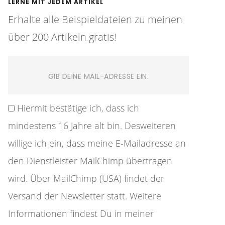
LERNE MIT JEDEM ARTIKEL
Erhalte alle Beispieldateien zu meinen
über 200 Artikeln gratis!
Hiermit bestätige ich, dass ich
mindestens 16 Jahre alt bin. Desweiteren
willige ich ein, dass meine E-Mailadresse an
den Dienstleister MailChimp übertragen
wird. Über MailChimp (USA) findet der
Versand der Newsletter statt. Weitere
Informationen findest Du in meiner