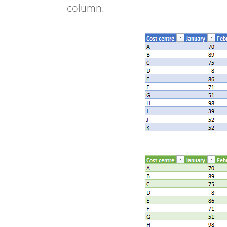
column.