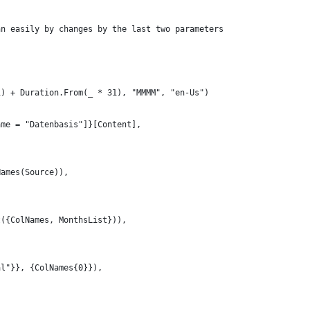
an easily by changes by the last two parameters
1) + Duration.From(_ * 31), "MMMM", "en-Us")
ame = "Datenbasis"]}[Content],
Names(Source)),
t({ColNames, MonthsList})),
al"}}, {ColNames{0}}),