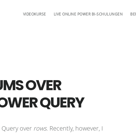
VIDEOKURSE
LIVE ONLINE POWER BI-SCHULUNGEN
BE
UMS OVER
POWER QUERY
r Query over
rows
. Recently, however, I