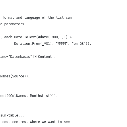
. format and language of the list can 
wo parameters
}, each Date.ToText(#date(1900,1,1) + 
        Duration.From(_*31), "MMMM", "en-GB")),
Name="Datenbasis"]}[Content],
nNames(Source)),
sect({ColNames, MonthsList})),
 sum-table... 
e cost centres, where we want to see 