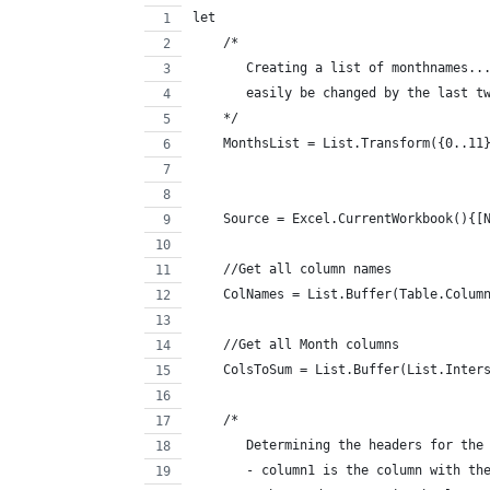
let
    /*
       Creating a list of monthnames..
       easily be changed by the last t
    */
    MonthsList = List.Transform({0..11
                                      
    Source = Excel.CurrentWorkbook(){[
    //Get all column names
    ColNames = List.Buffer(Table.Colum
    //Get all Month columns
    ColsToSum = List.Buffer(List.Inter
    /*
       Determining the headers for the
       - column1 is the column with th