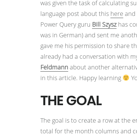
was given the task of calculating 
language post about this
here
and u
Power Query guru
Bill Szysz
has co
was in German) and sent me another
gave me his permission to share thi
already had a conversation with 
Feldmann
about another alternativ
in this article. Happy learning
Yo
THE GOAL
The goal is to create a row at the 
total for the month columns and cont