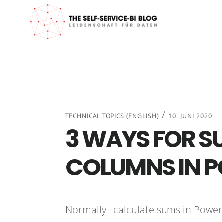
Zur
Zum
Zur
Zur
Hauptnavigation
Inhalt
Seitenspalte
Fußzeile
springen
springen
springen
springen
/
TECHNICAL TOPICS (ENGLISH)
10. JUNI 2020
3 WAYS FOR S
COLUMNS IN 
Normally I calculate sums in Powe