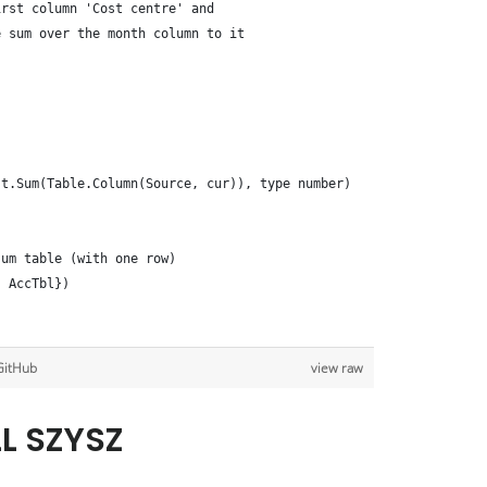
irst column 'Cost centre' and 
e sum over the month column to it
st.Sum(Table.Column(Source, cur)), type number)
sum table (with one row)
, AccTbl})
GitHub
view raw
LL SZYSZ