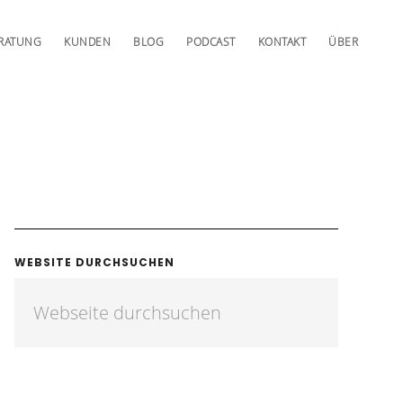
RATUNG
KUNDEN
BLOG
PODCAST
KONTAKT
ÜBER
WEBSITE DURCHSUCHEN