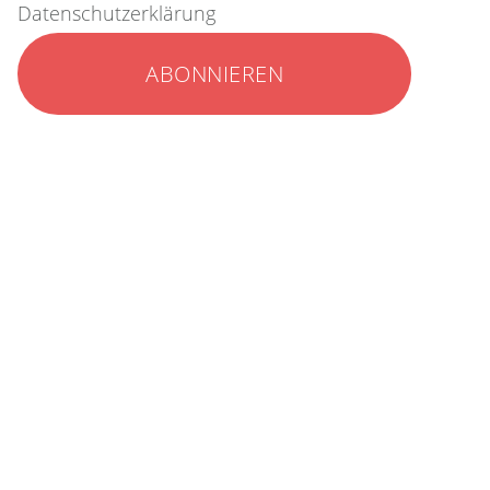
Datenschutzerklärung