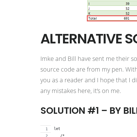
ALTERNATIVE S
Imke and Bill have sent me their s
source code are from my pen. With 
you as a reader and I hope that I d
any mistakes here, it’s on me.
SOLUTION #1 – BY BIL
let
   /*