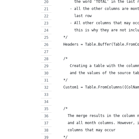
         the word 'TOTAL' in the last 
       - all the other columns are mon
         last row
       - All other columns that may oc
         this is why they are not incl
    */
    Headers = Table.Buffer(Table.FromC
    /*
       Creating a table with the colum
       and the values of the source ta
    */
    Custom1 = Table.FromColumns({ColNa
    /*
      The merge results in the column 
      and all month columns. However, 
      columns that may occur
    */