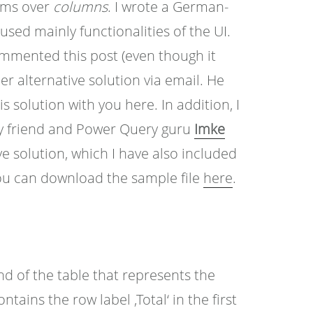
sums over
columns
. I wrote a German-
sed mainly functionalities of the UI.
mmented this post (even though it
 alternative solution via email. He
s solution with you here. In addition, I
my friend and Power Query guru
Imke
e solution, which I have also included
u can download the sample file
here
.
end of the table that represents the
ains the row label ‚Total‘ in the first