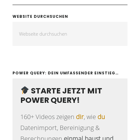
WEBSITE DURCHSUCHEN
POWER QUERY: DEIN UMFASSENDER EINSTIEG…
STARTE JETZT MIT
POWER QUERY!
160+ Videos zeigen
dir
, wie
du
Datenimport, Bereinigung &
Berechnungen
einmal baust und