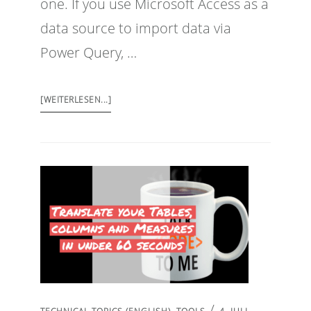
one. If you use Microsoft Access as a
data source to import data via
Power Query, …
[WEITERLESEN...]
/