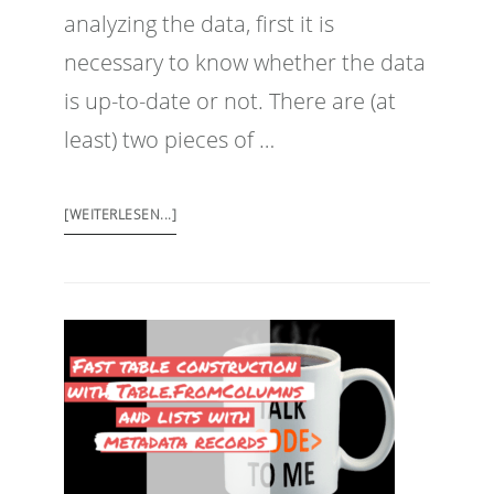
analyzing the data, first it is
necessary to know whether the data
is up-to-date or not. There are (at
least) two pieces of …
[WEITERLESEN...]