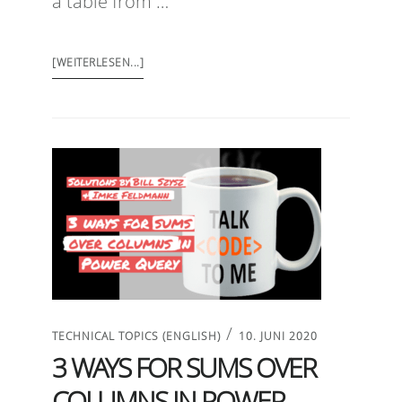
a table from …
[WEITERLESEN...]
/
TECHNICAL TOPICS (ENGLISH)
10. JUNI 2020
3 WAYS FOR SUMS OVER
COLUMNS IN POWER