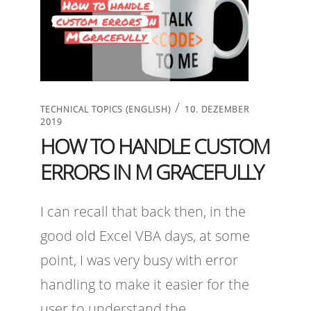
/
TECHNICAL TOPICS (ENGLISH)
10. DEZEMBER
2019
HOW TO HANDLE CUSTOM
ERRORS IN M GRACEFULLY
I can recall that back then, in the
good old Excel VBA days, at some
point, I was very busy with error
handling to make it easier for the
user to understand the …