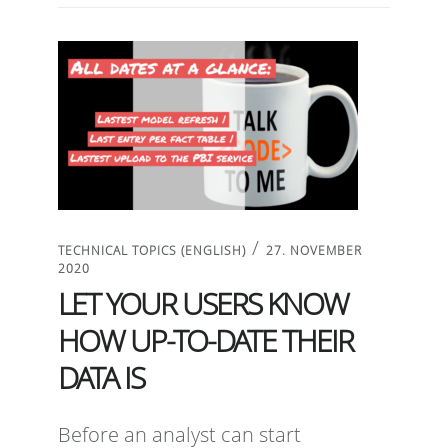
/
TECHNICAL TOPICS (ENGLISH)
27. NOVEMBER
2020
LET YOUR USERS KNOW
HOW UP-TO-DATE THEIR
DATA IS
Before an analyst can start