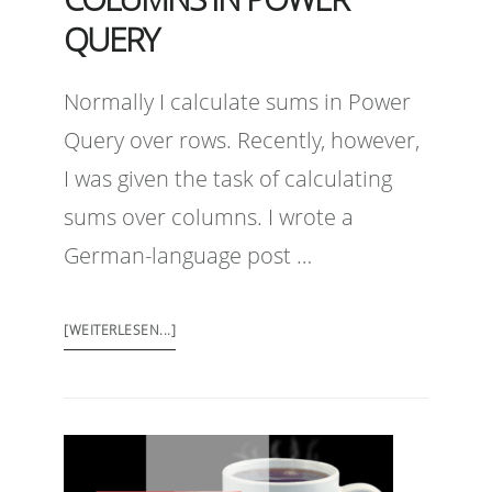
QUERY
Normally I calculate sums in Power
Query over rows. Recently, however,
I was given the task of calculating
sums over columns. I wrote a
German-language post …
[WEITERLESEN...]