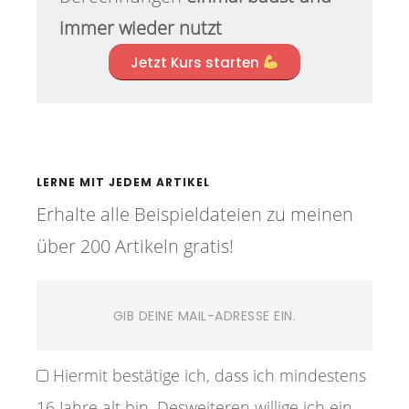
immer wieder nutzt
Jetzt Kurs starten
LERNE MIT JEDEM ARTIKEL
Erhalte alle Beispieldateien zu meinen
über 200 Artikeln gratis!
Hiermit bestätige ich, dass ich mindestens
16 Jahre alt bin. Desweiteren willige ich ein,