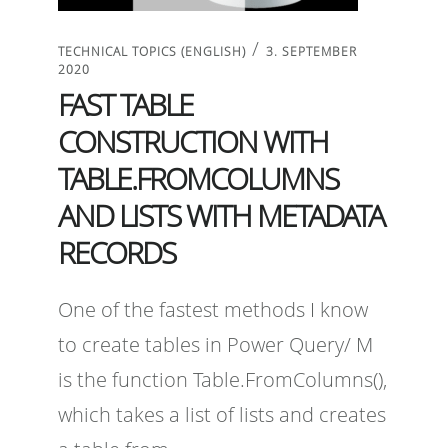
/
TECHNICAL TOPICS (ENGLISH)
3. SEPTEMBER
2020
FAST TABLE
CONSTRUCTION WITH
TABLE.FROMCOLUMNS
AND LISTS WITH METADATA
RECORDS
One of the fastest methods I know
to create tables in Power Query/ M
is the function Table.FromColumns(),
which takes a list of lists and creates