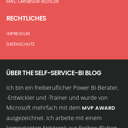
MAIL: LARS@SSBI-BLOG.DE
RECHTLICHES
IMPRESSUM
DATENSCHUTZ
ÜBER THE SELF-SERVICE-BI BLOG
Ich bin ein freiberuflicher Power BI-Berater,
-Entwickler und -Trainer und wurde von
Microsoft mehrfach mit dem
MVP AWARD
ausgezeichnet. Ich arbeite mit einem
kompetenten Netzwerk aus freiberuflichen