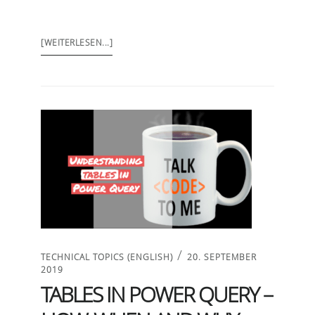
[WEITERLESEN...]
/
TECHNICAL TOPICS (ENGLISH)
20. SEPTEMBER
2019
TABLES IN POWER QUERY –