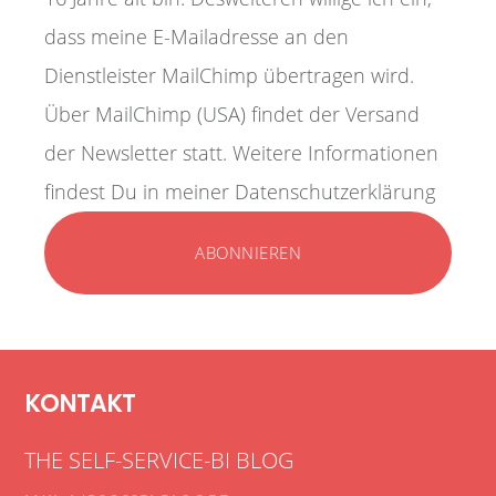
dass meine E-Mailadresse an den
Dienstleister MailChimp übertragen wird.
Über MailChimp (USA) findet der Versand
der Newsletter statt. Weitere Informationen
findest Du in meiner Datenschutzerklärung
KONTAKT
THE SELF-SERVICE-BI BLOG