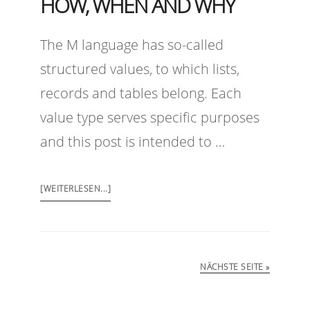
HOW, WHEN AND WHY
The M language has so-called
structured values, to which lists,
records and tables belong. Each
value type serves specific purposes
and this post is intended to …
[WEITERLESEN...]
NÄCHSTE SEITE »