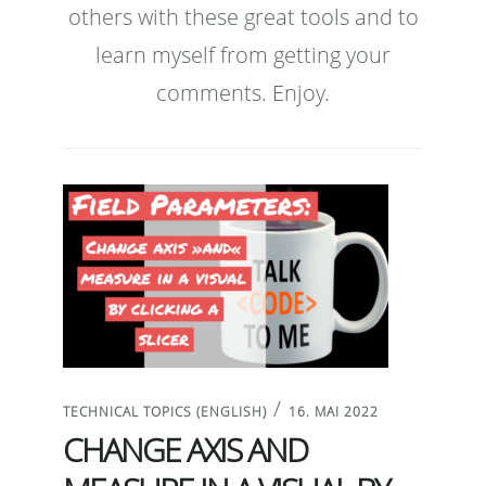
others with these great tools and to
learn myself from getting your
comments. Enjoy.
/
TECHNICAL TOPICS (ENGLISH)
16. MAI 2022
CHANGE AXIS AND