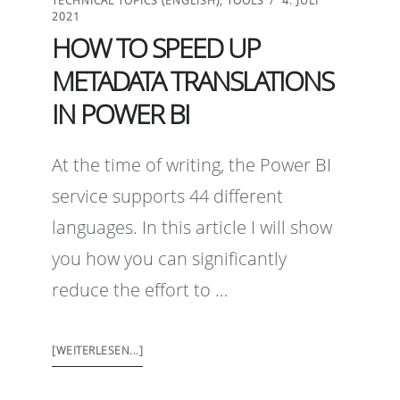
TECHNICAL TOPICS (ENGLISH)
,
TOOLS
4. JULI
2021
HOW TO SPEED UP
METADATA TRANSLATIONS
IN POWER BI
At the time of writing, the Power BI
service supports 44 different
languages. In this article I will show
you how you can significantly
reduce the effort to …
[WEITERLESEN...]