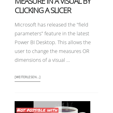
MEASURE IN A VISUAL BY
CLICKING A SLICER
Microsoft has released the "field
parameters" feature in the latest
Power BI Desktop. This allows the
user to change the measures OR
dimensions of a visual …
[WEITERLESEN...]