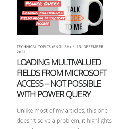
/
TECHNICAL TOPICS (ENGLISH)
13. DEZEMBER
2021
LOADING MULTIVALUED
FIELDS FROM MICROSOFT
ACCESS – NOT POSSIBLE
WITH POWER QUERY
Unlike most of my articles, this one
doesn't solve a problem, it highlights