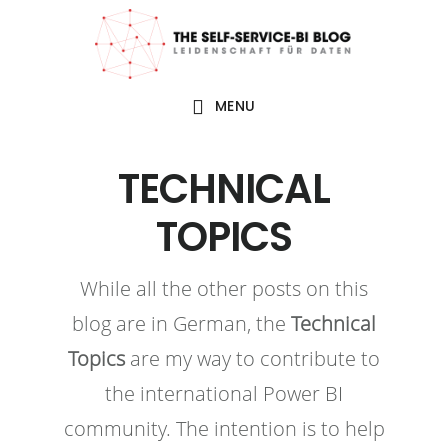
Zur
Zum
Zur
Zur
Hauptnavigation
Inhalt
Seitenspalte
Fußzeile
springen
springen
springen
springen
MENU
TECHNICAL
TOPICS
While all the other posts on this
blog are in German, the
Technical
Topics
are my way to contribute to
the international Power BI
community. The intention is to help