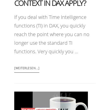
CONTEXT IN DAX APPLY?
If you deal with Time Intelligence
functions (TI) in DAX, you quickly
reach the point where you can no
longer use the standard TI
functions. Very quickly you …
[WEITERLESEN...]