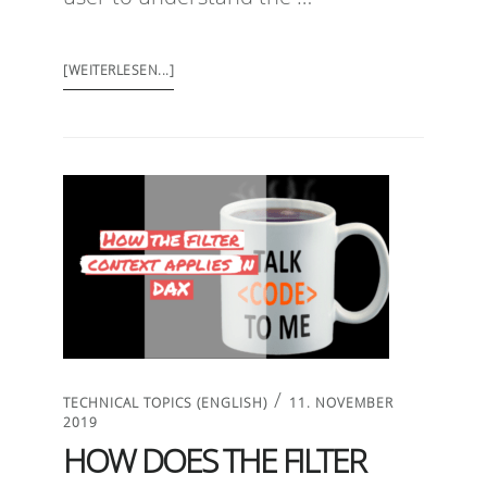
[WEITERLESEN...]
/
TECHNICAL TOPICS (ENGLISH)
11. NOVEMBER
2019
HOW DOES THE FILTER