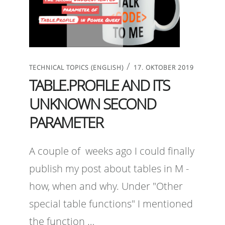
/
TECHNICAL TOPICS (ENGLISH)
17. OKTOBER 2019
TABLE.PROFILE AND ITS
UNKNOWN SECOND
PARAMETER
A couple of weeks ago I could finally
publish my post about tables in M -
how, when and why. Under "Other
special table functions" I mentioned
the function …